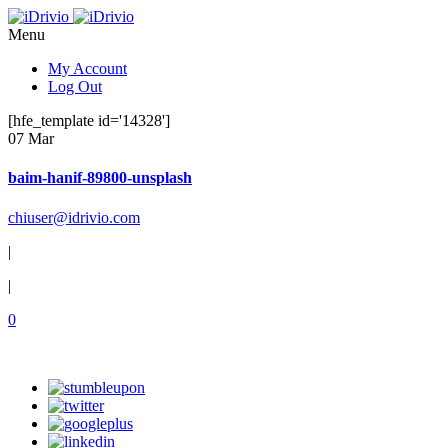
Menu
My Account
Log Out
[hfe_template id='14328']
07 Mar
baim-hanif-89800-unsplash
chiuser@idrivio.com
|
|
0