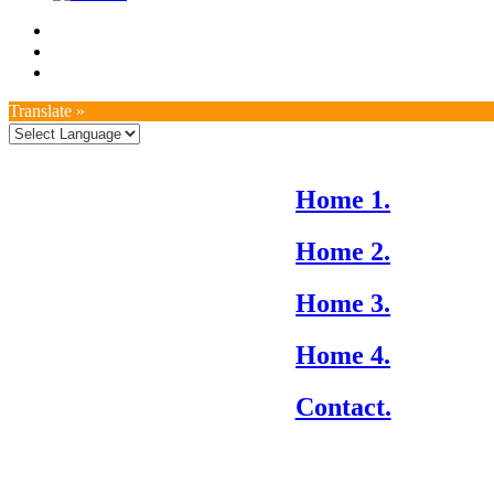
Translate »
Home 1.
Home 2.
Home 3.
Home 4.
Contact.