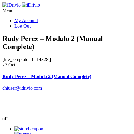
Menu
My Account
Log Out
Rudy Perez – Modulo 2 (Manual
Complete)
[hfe_template id='14328']
27 Oct
Rudy Perez – Modulo 2 (Manual Complete)
chiuser@idrivio.com
|
|
off