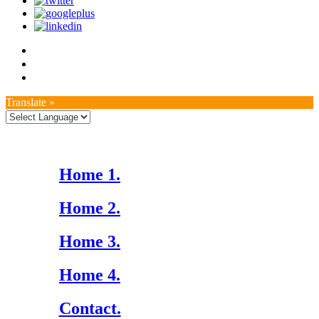
Translate »
Home 1.
Home 2.
Home 3.
Home 4.
Contact.