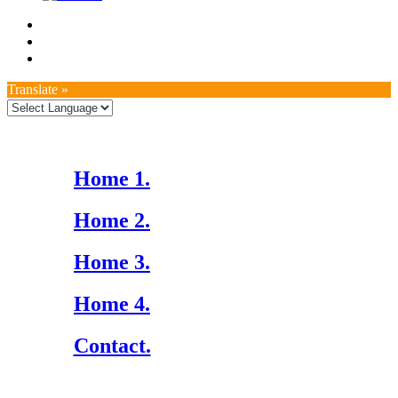
Translate »
Home 1.
Home 2.
Home 3.
Home 4.
Contact.