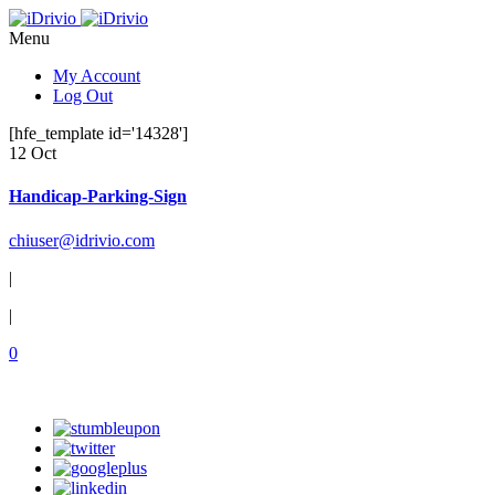
Menu
My Account
Log Out
[hfe_template id='14328']
12 Oct
Handicap-Parking-Sign
chiuser@idrivio.com
|
|
0