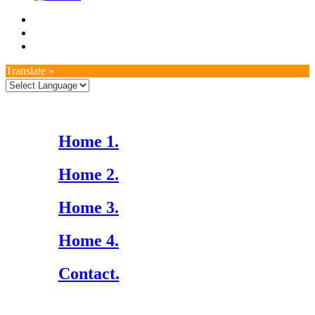
Translate »
Home 1.
Home 2.
Home 3.
Home 4.
Contact.