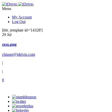
Menu
My Account
Log Out
[hfe_template id='14328']
29 Jul
sxsx.png
chiuser@idrivio.com
|
|
0