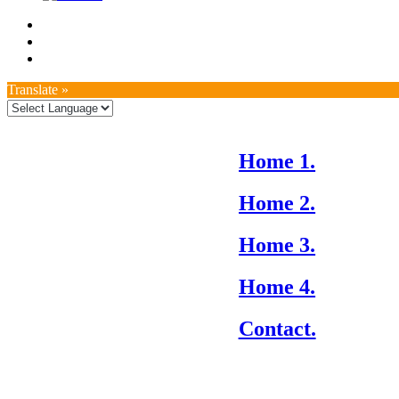
Translate »
Home 1.
Home 2.
Home 3.
Home 4.
Contact.