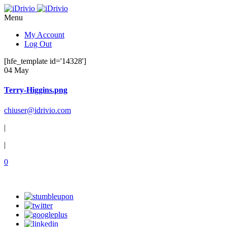
Menu
My Account
Log Out
[hfe_template id='14328']
04 May
Terry-Higgins.png
chiuser@idrivio.com
|
|
0